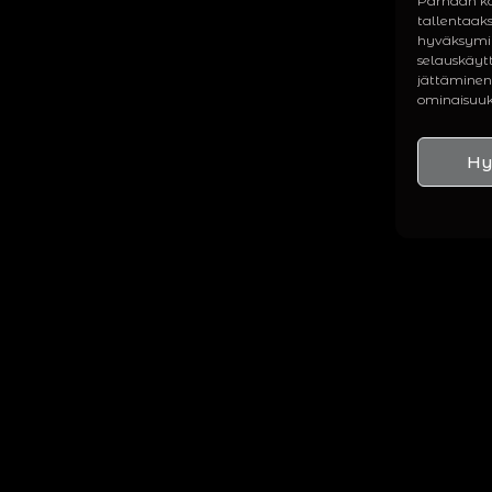
Parhaan ko
tallentaak
hyväksymin
selauskäytt
jättäminen 
ominaisuuks
Hy
BIOGRAPHY
DISCOGRA
he full story from the basement
All releases fr
ehearsal room to international
full-length alb