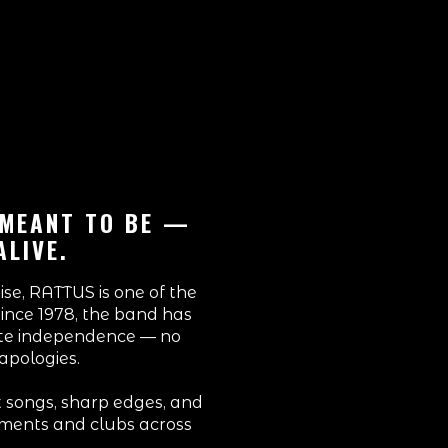
 MEANT TO BE —
ALIVE.
se, RATTUS is one of the
Since 1978, the band has
ute independence — no
apologies.
rt songs, sharp edges, and
ements and clubs across