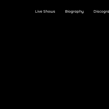
Live Shows
Biography
Discogr