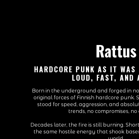
Rattus
HARDCORE PUNK AS IT WAS
LOUD, FAST, AND 
Born in the underground and forged in noi
original forces of Finnish hardcore punk. 
stood for speed, aggression, and absol
trends, no compromises, no 
Decades later, the fire is still burning. Sho
the same hostile energy that shook bas
world.