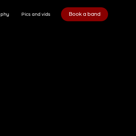
Book a band
aphy
Pics and vids