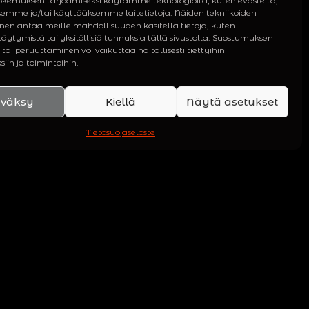
kemuksen tarjoamiseksi käytämme teknologioita, kuten evästeitä,
semme ja/tai käyttääksemme laitetietoja. Näiden tekniikoiden
en antaa meille mahdollisuuden käsitellä tietoja, kuten
äytymistä tai yksilöllisiä tunnuksia tällä sivustolla. Suostumuksen
tai peruuttaminen voi vaikuttaa haitallisesti tiettyihin
iin ja toimintoihin.
väksy
Kiellä
Näytä asetukset
Tietosuojaseloste
PHY
om singles and EPs to
ums. Also included are