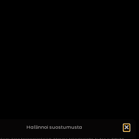
Hallinnoi suostumusta