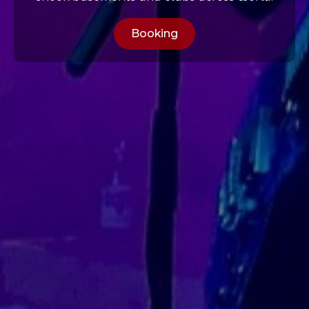
Booking