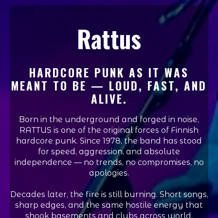
Rattus
HARDCORE PUNK AS IT WAS
MEANT TO BE — LOUD, FAST, AND
ALIVE.
Born in the underground and forged in noise,
RATTUS is one of the original forces of Finnish
hardcore punk. Since 1978, the band has stood
for speed, aggression, and absolute
independence — no trends, no compromises, no
apologies.
Decades later, the fire is still burning. Short songs,
sharp edges, and the same hostile energy that
shook basements and clubs across world.