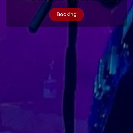
Booking