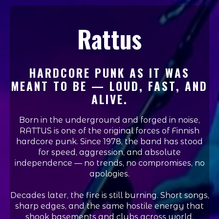
Rattus
HARDCORE PUNK AS IT WAS
MEANT TO BE — LOUD, FAST, AND
ALIVE.
Born in the underground and forged in noise,
RATTUS is one of the original forces of Finnish
hardcore punk. Since 1978, the band has stood
for speed, aggression, and absolute
independence — no trends, no compromises, no
apologies.
Decades later, the fire is still burning. Short songs,
sharp edges, and the same hostile energy that
shook basements and clubs across world.