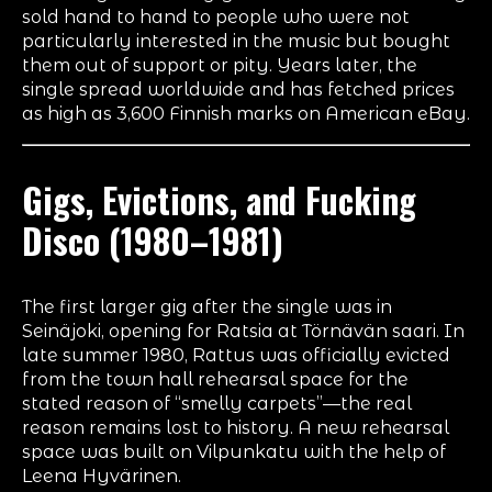
sold hand to hand to people who were not
particularly interested in the music but bought
them out of support or pity. Years later, the
single spread worldwide and has fetched prices
as high as 3,600 Finnish marks on American eBay.
Gigs, Evictions, and
Fucking
Disco
(1980–1981)
The first larger gig after the single was in
Seinäjoki, opening for Ratsia at Törnävän saari. In
late summer 1980, Rattus was officially evicted
from the town hall rehearsal space for the
stated reason of “smelly carpets”—the real
reason remains lost to history. A new rehearsal
space was built on Vilpunkatu with the help of
Leena Hyvärinen.