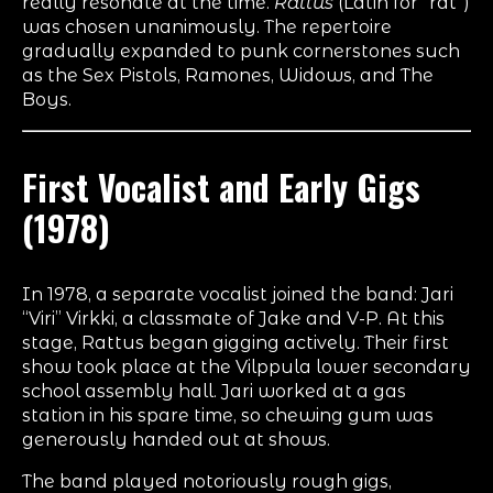
really resonate at the time.
Rattus
(Latin for “rat”)
was chosen unanimously. The repertoire
gradually expanded to punk cornerstones such
as the Sex Pistols, Ramones, Widows, and The
Boys.
First Vocalist and Early Gigs
(1978)
In 1978, a separate vocalist joined the band: Jari
“Viri” Virkki, a classmate of Jake and V-P. At this
stage, Rattus began gigging actively. Their first
show took place at the Vilppula lower secondary
school assembly hall. Jari worked at a gas
station in his spare time, so chewing gum was
generously handed out at shows.
The band played notoriously rough gigs,