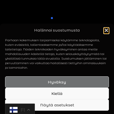
Hallinnoi suostumusta
Parhaan kokemuksen tarjoamiseksi käytämme teknologioita,
kuten evästeitä, tallentaaksemme ja/tai käyttääksemme
laitetietoja. Näiden tekniikoiden hyväksyminen antaa meille
mahdollisuuden käsitellä tietoja, kuten selauskäyttäytymistä tai
yksilöllisiä tunnuksia tällä sivustolla. Suostumuksen jättäminen tai
peruuttaminen voi vaikuttaa haitallisesti tiettyihin ominaisuuksiin
ja toimintoihin.
© Rattus 2026 | Powered by
Manse Media
Hyväksy
Home
About Us
Contact
Kiellä
Näytä asetukset
FI