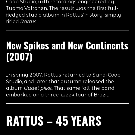
Coop Studio, with recordings engineered by
Tuomo Valtonen. The result was the first full-
fledged studio album in Rattus’ history, simply
titled
Rattus
.
New Spikes and New Continents
(2007)
In spring 2007, Rattus returned to Sundi Coop
Studio, and later that autumn released the
album
Uudet piikit
. That same fall, the band
embarked on a three-week tour of Brazil.
RATTUS – 45 YEARS