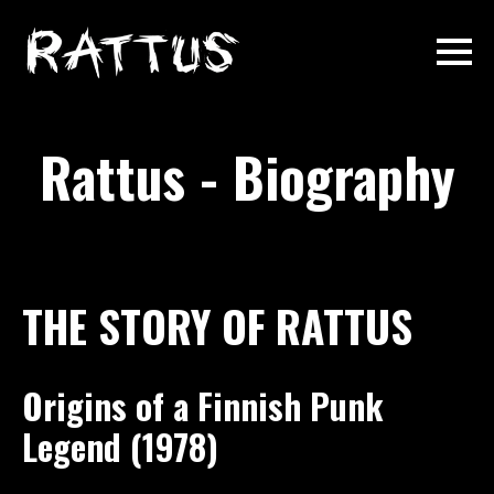
Rattus - Biography
THE STORY OF RATTUS
Origins of a Finnish Punk
Legend (1978)