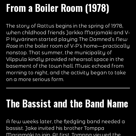
From a Boiler Room (1978)
The story of Rattus begins in the spring of 1978,
when childhood friends Jarkko Marjamäki and V-
P Hyvärinen started playing The Damned’s
New
Rose
in the boiler room of V-P’s home—practically
nonstop. That summer, the municipality of
Vilppula kindly provided rehearsal space in the
basement of the town hall. Music echoed from
morning to night, and the activity began to take
on a more serious form.
The Bassist and the Band Name
A few weeks later, the fledgling band needed a
bassist. Jake invited his brother Tomppa
Marjamäki to join. At first, Tomppa viewed the