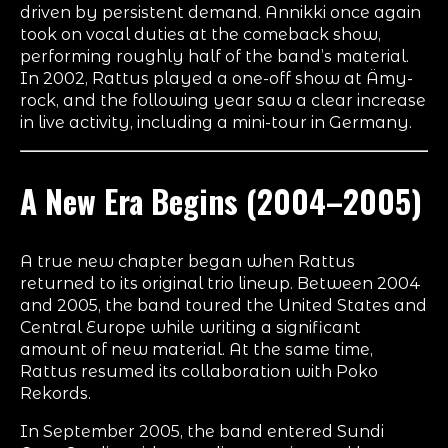
driven by persistent demand. Annikki once again
took on vocal duties at the comeback show,
performing roughly half of the band’s material.
In 2002, Rattus played a one-off show at Ämy-
rock, and the following year saw a clear increase
in live activity, including a mini-tour in Germany.
A New Era Begins (2004–2005)
A true new chapter began when Rattus
returned to its original trio lineup. Between 2004
and 2005, the band toured the United States and
Central Europe while writing a significant
amount of new material. At the same time,
Rattus resumed its collaboration with Poko
Rekords.
In September 2005, the band entered Sundi