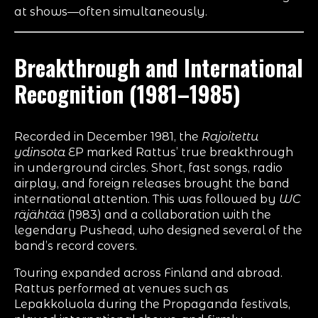
at shows—often simultaneously.
Breakthrough and International
Recognition (1981–1985)
Recorded in December 1981, the
Rajoitettu
ydinsota
EP marked Rattus’ true breakthrough
in underground circles. Short, fast songs, radio
airplay, and foreign releases brought the band
international attention. This was followed by
WC
räjähtää
(1983) and a collaboration with the
legendary Pushead, who designed several of the
band’s record covers.
Touring expanded across Finland and abroad.
Rattus performed at venues such as
Lepakkoluola during the Propaganda festivals,