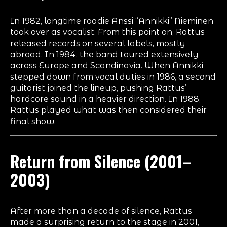
In 1982, longtime roadie Anssi “Annikki” Nieminen
took over as vocalist. From this point on, Rattus
released records on several labels, mostly
abroad. In 1984, the band toured extensively
across Europe and Scandinavia. When Annikki
stepped down from vocal duties in 1986, a second
guitarist joined the lineup, pushing Rattus’
hardcore sound in a heavier direction. In 1988,
Rattus played what was then considered their
final show.
Return from Silence (2001–
2003)
After more than a decade of silence, Rattus
made a surprising return to the stage in 2001,