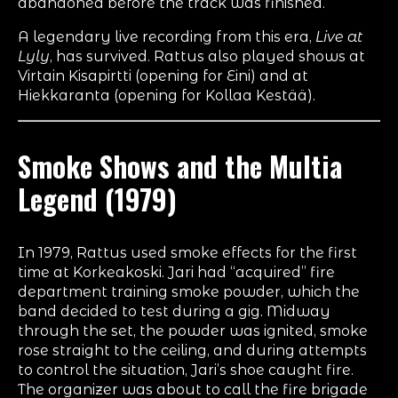
abandoned before the track was finished.
A legendary live recording from this era,
Live at
Lyly
, has survived. Rattus also played shows at
Virtain Kisapirtti (opening for Eini) and at
Hiekkaranta (opening for Kollaa Kestää).
Smoke Shows and the Multia
Legend (1979)
In 1979, Rattus used smoke effects for the first
time at Korkeakoski. Jari had “acquired” fire
department training smoke powder, which the
band decided to test during a gig. Midway
through the set, the powder was ignited, smoke
rose straight to the ceiling, and during attempts
to control the situation, Jari’s shoe caught fire.
The organizer was about to call the fire brigade