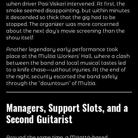
when driver Pasi Viskari intervened. At first, the
smoke seemed disappointing, but within minutes
it descended so thick that the gig had to be
stopped. The organizer was more concerned
about the next day’s movie screening than the
show itself.
Another legendary early performance took
place at the Multia Workers’ Hall, where a clash
between the band and local musical tastes led
to a knife chase—without injuries. At the end of
the night, security escorted the band safely
through the “downtown” of Multia.
Managers, Support Slots, and a
Second Guitarist
Around the same time, a Mänttä-based