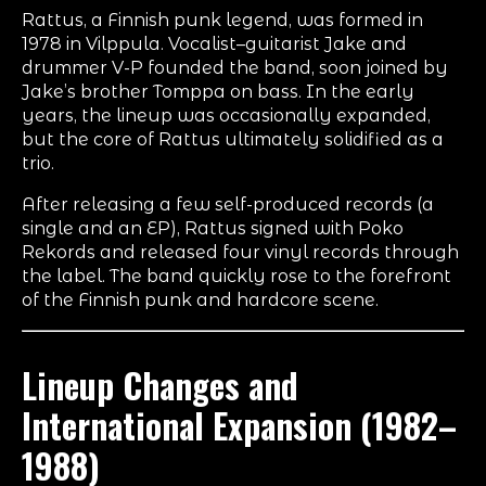
Rattus, a Finnish punk legend, was formed in
1978 in Vilppula. Vocalist–guitarist Jake and
drummer V-P founded the band, soon joined by
Jake’s brother Tomppa on bass. In the early
years, the lineup was occasionally expanded,
but the core of Rattus ultimately solidified as a
trio.
After releasing a few self-produced records (a
single and an EP), Rattus signed with Poko
Rekords and released four vinyl records through
the label. The band quickly rose to the forefront
of the Finnish punk and hardcore scene.
Lineup Changes and
International Expansion (1982–
1988)