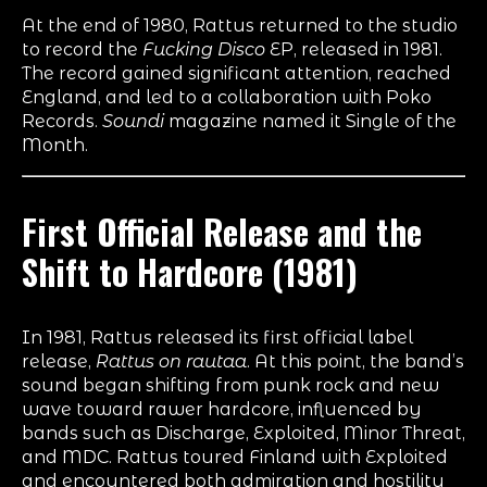
At the end of 1980, Rattus returned to the studio
to record the
Fucking Disco
EP, released in 1981.
The record gained significant attention, reached
England, and led to a collaboration with Poko
Records.
Soundi
magazine named it Single of the
Month.
First Official Release and the
Shift to Hardcore (1981)
In 1981, Rattus released its first official label
release,
Rattus on rautaa
. At this point, the band’s
sound began shifting from punk rock and new
wave toward rawer hardcore, influenced by
bands such as Discharge, Exploited, Minor Threat,
and MDC. Rattus toured Finland with Exploited
and encountered both admiration and hostility