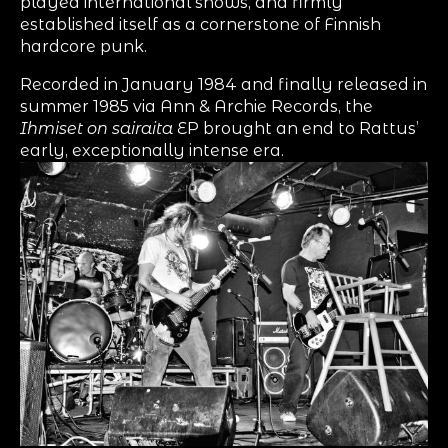
played international shows, and firmly
established itself as a cornerstone of Finnish
hardcore punk.
Recorded in January 1984 and finally released in
summer 1985 via Ann & Archie Records, the
Ihmiset on sairaita
EP brought an end to Rattus’
early, exceptionally intense era.