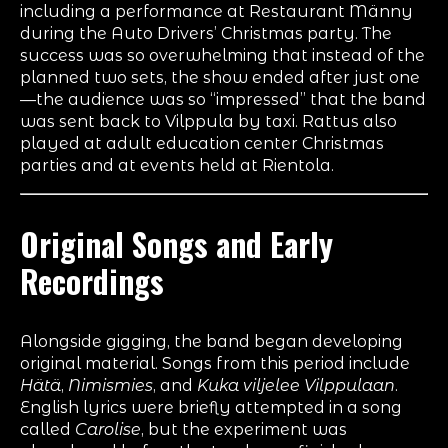
including a performance at Restaurant Männy
during the Auto Drivers’ Christmas party. The
success was so overwhelming that instead of the
planned two sets, the show ended after just one
—the audience was so “impressed” that the band
was sent back to Vilppula by taxi. Rattus also
played at adult education center Christmas
parties and at events held at Rientola.
Original Songs and Early
Recordings
Alongside gigging, the band began developing
original material. Songs from this period include
Hätä
,
Nimismies
, and
Kuka viljelee Vilppulaan
.
English lyrics were briefly attempted in a song
called
Carolise
, but the experiment was