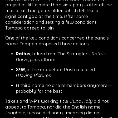
project as little more than kids’ play—after all, he
was a full two years older, which felt like a
significant gap at the time. After some
consideration and setting a few conditions,
Tomppa agreed to join.
One of the key conditions concerned the band’s
name. Tomppa proposed three options:
Rattus
, taken from The Stranglers’
Rattus
Norvegicus
album
XYZ
, in the era before Rush released
Moving Pictures
A third name no one remembers anymore—
probably for the best
Jake’s and V-P’s working title
Uuno Häly
did not
appeal to Tomppa, nor did the English name
Loophole
, whose dictionary meaning did not