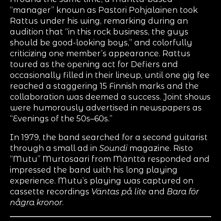
“manager” known as Pastori Pohjalainen took
Rattus under his wing, remarking during an
audition that “in this rock business, the guys
should be good-looking boys,” and colorfully
criticizing one member’s appearance. Rattus
toured as the opening act for Defiers and
occasionally filled in their lineup, until one gig fee
reached a staggering 15 Finnish marks and the
collaboration was deemed a success. Joint shows
were humorously advertised in newspapers as
“Evenings of the 50s–60s.”
In 1979, the band searched for a second guitarist
through a small ad in
Soundi
magazine. Risto
“Mutu” Murtosaari from Mänttä responded and
impressed the band with his long playing
experience. Mutu’s playing was captured on
cassette recordings
Väntas på lite
and
Bara för
några kronor
.