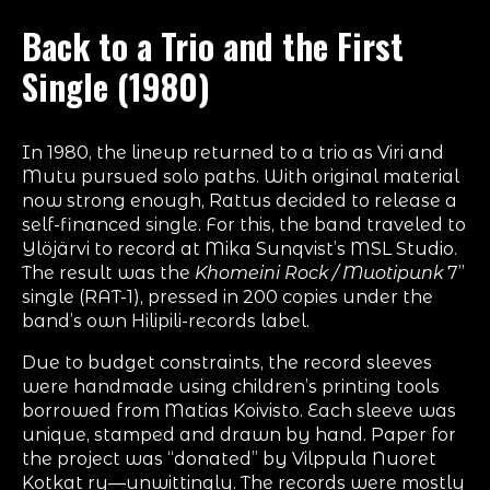
Back to a Trio and the First
Single (1980)
In 1980, the lineup returned to a trio as Viri and
Mutu pursued solo paths. With original material
now strong enough, Rattus decided to release a
self-financed single. For this, the band traveled to
Ylöjärvi to record at Mika Sunqvist’s MSL Studio.
The result was the
Khomeini Rock / Muotipunk
7”
single (RAT-1), pressed in 200 copies under the
band’s own Hilipili-records label.
Due to budget constraints, the record sleeves
were handmade using children’s printing tools
borrowed from Matias Koivisto. Each sleeve was
unique, stamped and drawn by hand. Paper for
the project was “donated” by Vilppula Nuoret
Kotkat ry—unwittingly. The records were mostly