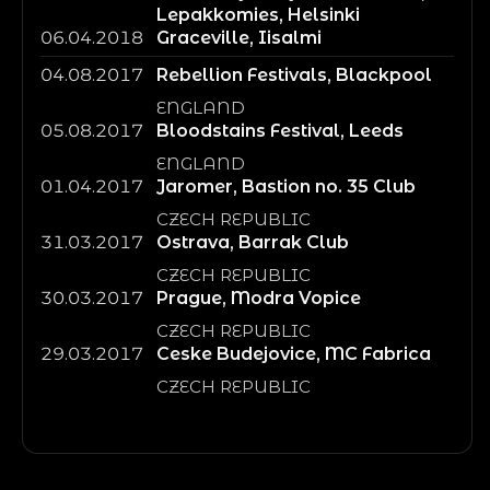
Lepakkomies, Helsinki
06.04.2018
Graceville, Iisalmi
04.08.2017
Rebellion Festivals, Blackpool
ENGLAND
05.08.2017
Bloodstains Festival, Leeds
ENGLAND
01.04.2017
Jaromer, Bastion no. 35 Club
CZECH REPUBLIC
31.03.2017
Ostrava, Barrak Club
CZECH REPUBLIC
30.03.2017
Prague, Modra Vopice
CZECH REPUBLIC
29.03.2017
Ceske Budejovice, MC Fabrica
CZECH REPUBLIC