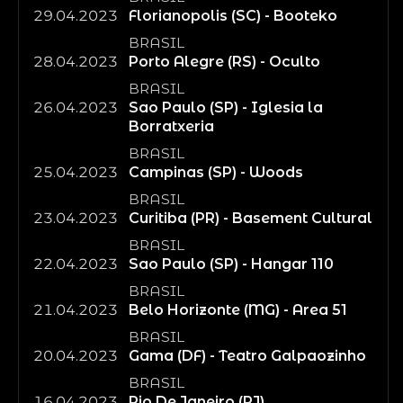
29.04.2023
Florianopolis (SC) - Booteko
BRASIL
28.04.2023
Porto Alegre (RS) - Oculto
BRASIL
26.04.2023
Sao Paulo (SP) - Iglesia la
Borratxeria
BRASIL
25.04.2023
Campinas (SP) - Woods
BRASIL
23.04.2023
Curitiba (PR) - Basement Cultural
BRASIL
22.04.2023
Sao Paulo (SP) - Hangar 110
BRASIL
21.04.2023
Belo Horizonte (MG) - Area 51
BRASIL
20.04.2023
Gama (DF) - Teatro Galpaozinho
BRASIL
16.04.2023
Rio De Janeiro (RJ)