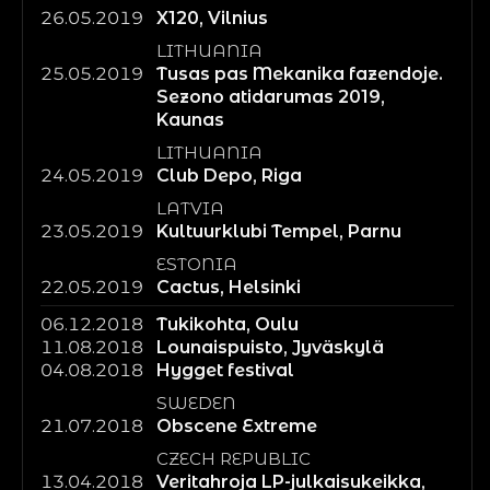
26.05.2019
X120, Vilnius
LITHUANIA
25.05.2019
Tusas pas Mekanika fazendoje.
Sezono atidarumas 2019,
Kaunas
LITHUANIA
24.05.2019
Club Depo, Riga
LATVIA
23.05.2019
Kultuurklubi Tempel, Parnu
ESTONIA
22.05.2019
Cactus, Helsinki
06.12.2018
Tukikohta, Oulu
11.08.2018
Lounaispuisto, Jyväskylä
04.08.2018
Hygget festival
SWEDEN
21.07.2018
Obscene Extreme
CZECH REPUBLIC
13.04.2018
Veritahroja LP-julkaisukeikka,