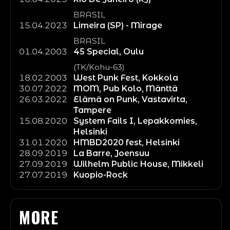
BRASIL
15.04.2023
Limeira (SP) - Mirage
BRASIL
01.04.2003
45 Special, Oulu
(TK/Kohu-63)
18.02.2003
West Punk Fest, Kokkola
30.07.2022
MOM, Pub Kolo, Mänttä
26.03.2022
Elämä on Punk, Vastavirta,
Tampere
15.08.2020
System Fails I, Lepakkomies,
Helsinki
31.01.2020
HMBD2020 fest, Helsinki
28.09.2019
La Barre, Joensuu
27.09.2019
Wilhelm Public House, Mikkeli
27.07.2019
Kuopio-Rock
MORE