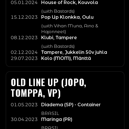
05.01.2024
House of Rock, Kouvola
(with Bastards)
15.12.2023
Pop Up Klonkka, Oulu
(with Vihan Muna, Aino &
Hajonneet)
08.12.2023
Klubi, Tampere
(with Bastards)
02.12.2024
Tampere, Jukkelin 50v juhla
29.07.2023
Kolo (MOM), Mänttä
OLD LINE UP (JOPO,
TOMPPA, VP)
01.05.2023
Diadema (SP) - Container
BRASIL
30.04.2023
Maringa (PR)
BRASIL