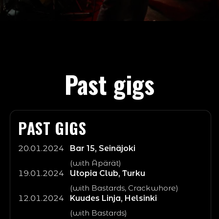
Olympia, Tampere
5.4.2026
Atomic Mass Vol.1
Olympia, Tampere
1.8
Terveet Kädet, Rattus, Bastards, Hautaustoimisto
On the Rocks, Helsinki
GBH (UK)
OSTA LIPUT
Saimaa Punkfest
GBH (UK)
LISÄTIEDOT
OSTA LIPUT
LISÄTIEDOT
OSTA LIPUT
Past gigs
PAST GIGS
20.01.2024
Bar 15, Seinäjoki
(with Äpärät)
19.01.2024
Utopia Club, Turku
(with Bastards, Crackwhore)
12.01.2024
Kuudes Linja, Helsinki
(with Bastards)